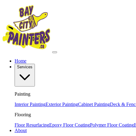
Home
Services
Painting
Interior Painting
Exterior Painting
Cabinet Painting
Deck & Fence
Flooring
Floor Resurfacing
Epoxy Floor Coating
Polymer Floor Coating
E
About