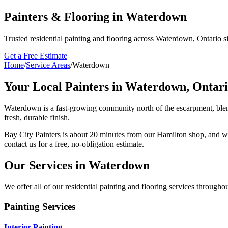
Painters & Flooring in Waterdown
Trusted residential painting and flooring across Waterdown, Ontario s
Get a Free Estimate
Home
/
Service Areas
/
Waterdown
Your Local Painters in
Waterdown, Ontar
Waterdown is a fast-growing community north of the escarpment, blend
fresh, durable finish.
Bay City Painters is
about 20 minutes from our Hamilton shop
, and w
contact us for a free, no-obligation estimate.
Our Services in
Waterdown
We offer all of our residential painting and flooring services througho
Painting Services
Interior Painting