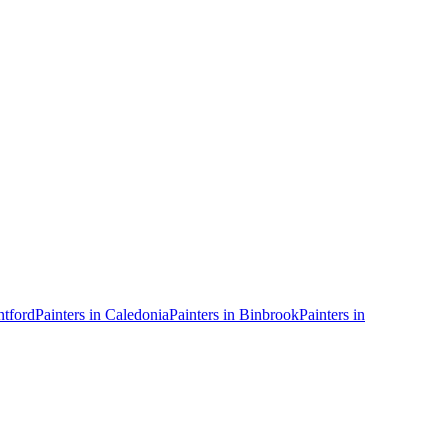
ntford
Painters in
Caledonia
Painters in
Binbrook
Painters in