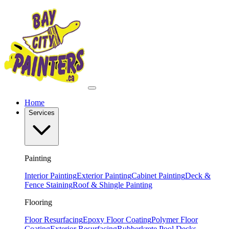
Home
Services
Painting
Interior Painting
Exterior Painting
Cabinet Painting
Deck &
Fence Staining
Roof & Shingle Painting
Flooring
Floor Resurfacing
Epoxy Floor Coating
Polymer Floor
Coating
Exterior Resurfacing
Rubberkrete Pool Decks