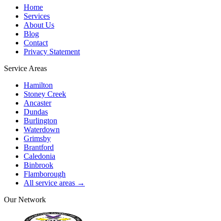
Home
Services
About Us
Blog
Contact
Privacy Statement
Service Areas
Hamilton
Stoney Creek
Ancaster
Dundas
Burlington
Waterdown
Grimsby
Brantford
Caledonia
Binbrook
Flamborough
All service areas →
Our Network