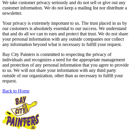
We take customer privacy seriously and do not sell or give out any
customer information. We do not keep a mailing list nor distribute a
newsletter.
Your privacy is extremely important to us. The trust placed in us by
our customers is absolutely essential to our success. We understand
that and do all we can to earn and protect that trust. We do not share
your personal information with any outside companies nor collect
any information beyond what is necessary to fulfill your request.
Bay City Painters is committed to respecting the privacy of
individuals and recognizes a need for the appropriate management
and protection of any personal information that you agree to provide
to us. We will not share your information with any third party
outside of our organization, other than as necessary to fulfill your
request.
Back to Home