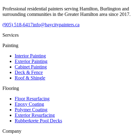
Professional residential painters serving Hamilton, Burlington and
surrounding communities in the Greater Hamilton area since 2017.
(905) 518-6417
info@baycitypainters.ca
Services
Painting
Interior Painting
Exterior Painting
Cabinet Painting
Deck & Fence
Roof & Shingle
Flooring
Floor Resurfacing
Epoxy Coating
Polymer Coating
Exterior Resurfacing
Rubberkrete Pool Decks
Company