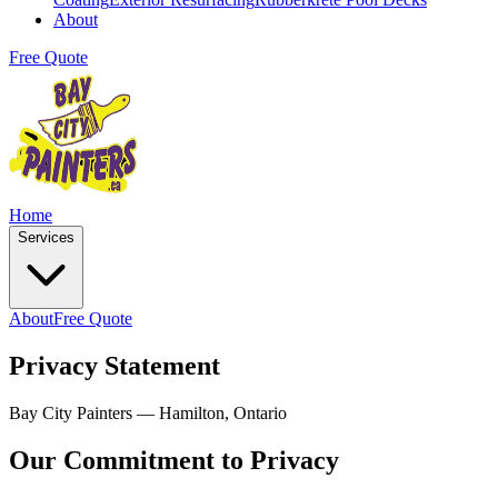
About
Free Quote
Home
Services
About
Free Quote
Privacy Statement
Bay City Painters — Hamilton, Ontario
Our Commitment to Privacy